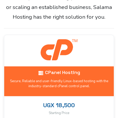
or scaling an established business, Salama
Hosting has the right solution for you.
CPanel Hosting
Secure, Reliable and user-friendly Linux-based hosting with the
industry-standard cPanel control panel.
UGX 18,500
Starting Price