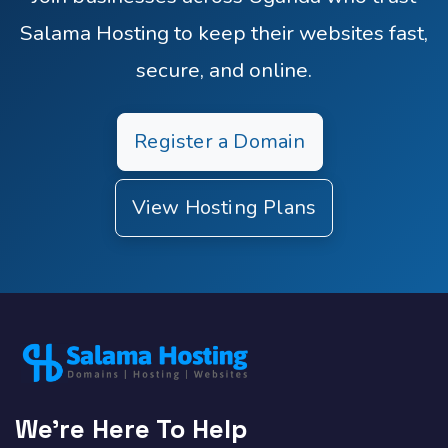
Salama Hosting to keep their websites fast,
secure, and online.
Register a Domain
View Hosting Plans
We're Here To Help