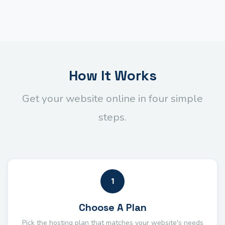
How It Works
Get your website online in four simple
steps.
1
Choose A Plan
Pick the hosting plan that matches your website's needs