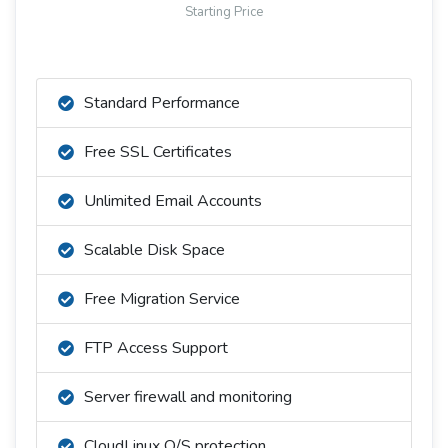
Starting Price
Standard Performance
Free SSL Certificates
Unlimited Email Accounts
Scalable Disk Space
Free Migration Service
FTP Access Support
Server firewall and monitoring
CloudLinux O/S protection