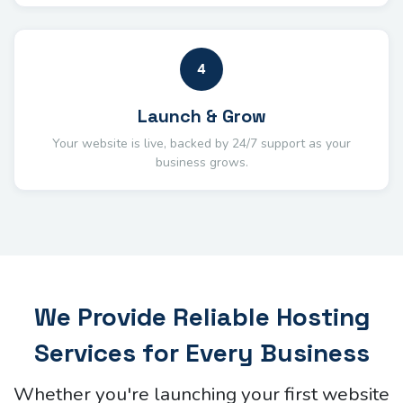
4
Launch & Grow
Your website is live, backed by 24/7 support as your
business grows.
We Provide Reliable Hosting
Services for Every Business
Whether you're launching your first website