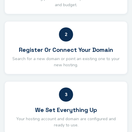
and budget.
2
Register Or Connect Your Domain
Search for a new domain or point an existing one to your
new hosting.
3
We Set Everything Up
Your hosting account and domain are configured and
ready to use.