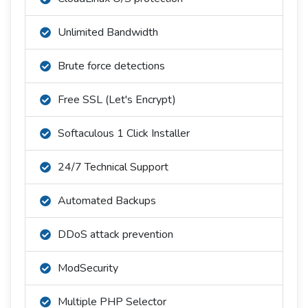
Unlimited Bandwidth
Brute force detections
Free SSL (Let's Encrypt)
Softaculous 1 Click Installer
24/7 Technical Support
Automated Backups
DDoS attack prevention
ModSecurity
Multiple PHP Selector