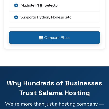
Multiple PHP Selector
Supports Python, Node.js ,etc
Compare Plans
Why Hundreds of Businesses
Trust Salama Hosting
We're more than just a hosting company —