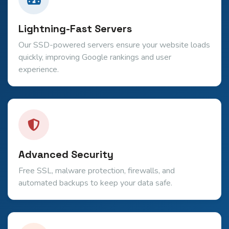
Lightning-Fast Servers
Our SSD-powered servers ensure your website loads
quickly, improving Google rankings and user
experience.
Advanced Security
Free SSL, malware protection, firewalls, and
automated backups to keep your data safe.