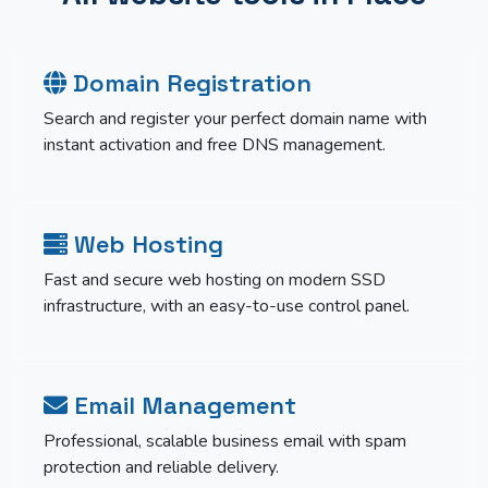
Domain Registration
Search and register your perfect domain name with
instant activation and free DNS management.
Web Hosting
Fast and secure web hosting on modern SSD
infrastructure, with an easy-to-use control panel.
Email Management
Professional, scalable business email with spam
protection and reliable delivery.