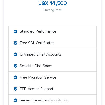
UGX 14,500
Starting Price
Standard Performance
Free SSL Certificates
Unlimited Email Accounts
Scalable Disk Space
Free Migration Service
FTP Access Support
Server firewall and monitoring