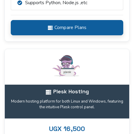
Supports Python, Node.js ,etc
Compare Plans
Plesk Hosting
Modern hosting platform for both Linux and Windows, featuring
the intuitive Plesk control panel.
UGX 16,500