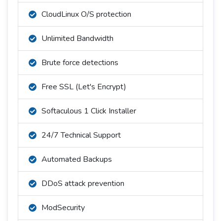
CloudLinux O/S protection
Unlimited Bandwidth
Brute force detections
Free SSL (Let's Encrypt)
Softaculous 1 Click Installer
24/7 Technical Support
Automated Backups
DDoS attack prevention
ModSecurity