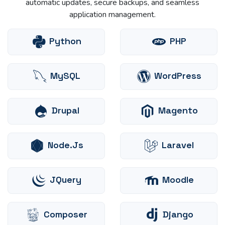
automatic updates, secure backups, and seamless
application management.
Python
PHP
MySQL
WordPress
Drupal
Magento
Node.js
Laravel
JQuery
Moodle
Composer
Django