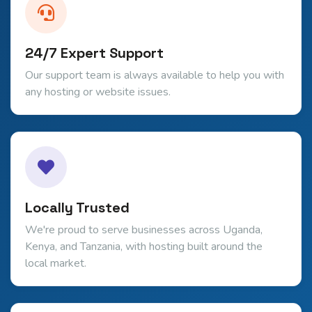
24/7 Expert Support
Our support team is always available to help you with
any hosting or website issues.
Locally Trusted
We're proud to serve businesses across Uganda,
Kenya, and Tanzania, with hosting built around the
local market.