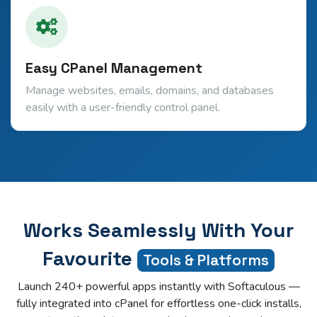
Easy CPanel Management
Manage websites, emails, domains, and databases
easily with a user-friendly control panel.
Works Seamlessly With Your
Favourite
Tools & Platforms
Launch 240+ powerful apps instantly with Softaculous —
fully integrated into cPanel for effortless one-click installs,