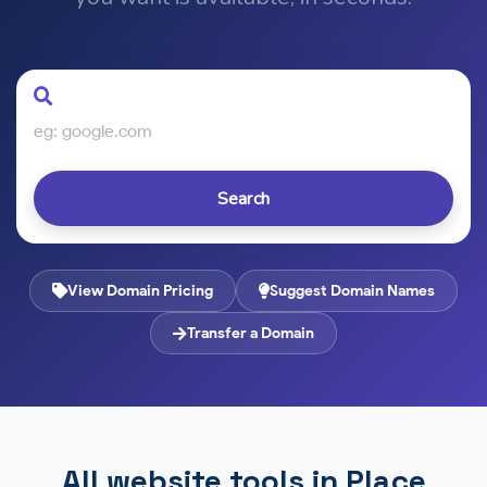
Search
View Domain Pricing
Suggest Domain Names
Transfer a Domain
All website tools in Place