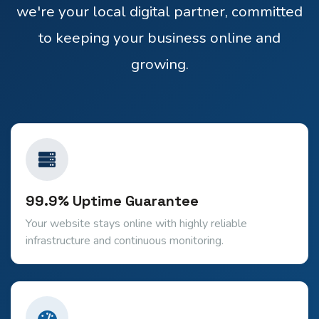
we're your local digital partner, committed
to keeping your business online and
growing.
99.9% Uptime Guarantee
Your website stays online with highly reliable
infrastructure and continuous monitoring.