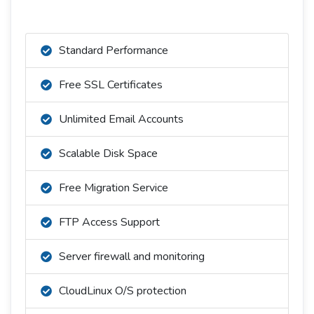
Standard Performance
Free SSL Certificates
Unlimited Email Accounts
Scalable Disk Space
Free Migration Service
FTP Access Support
Server firewall and monitoring
CloudLinux O/S protection