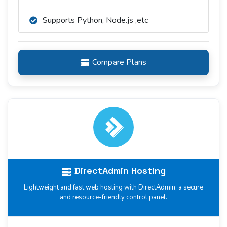
Supports Python, Node.js ,etc
Compare Plans
DirectAdmin Hosting
Lightweight and fast web hosting with DirectAdmin, a secure
and resource-friendly control panel.