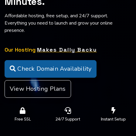
Affordable hosting, free setup, and 24/7 support.
Everything you need to launch and grow your online
presence.
Our Hosting
Makes Daily Backups
Automatically
Check Domain Availability
View Hosting Plans
Free SSL
24/7 Support
Instant Setup