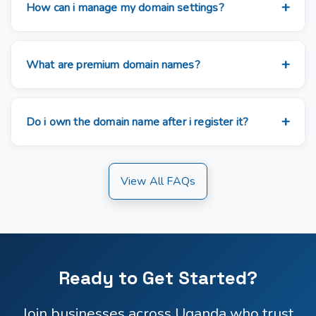
How can i manage my domain settings?
What are premium domain names?
Do i own the domain name after i register it?
View All FAQs
Ready to Get Started?
Join businesses across Uganda who trust