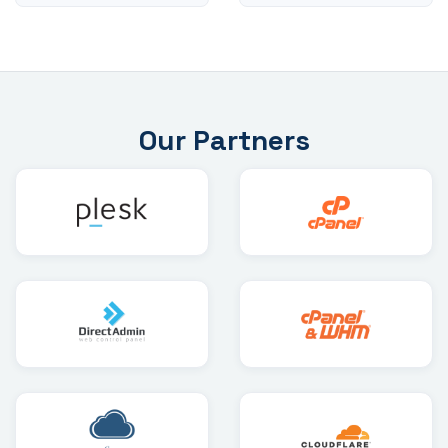
Our Partners