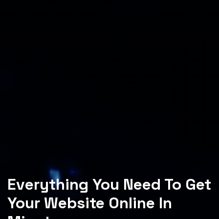
Everything You Need To Get
Your Website Online In
Minutes.