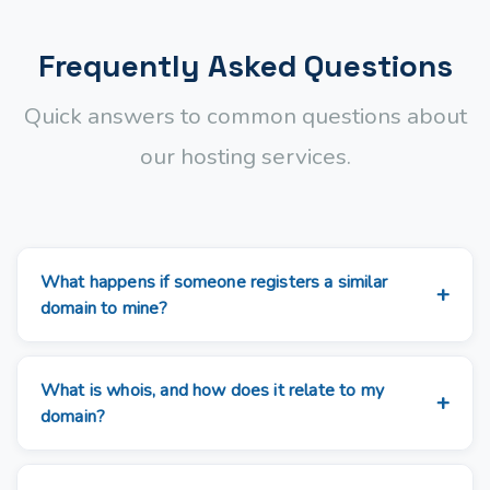
Frequently Asked Questions
Quick answers to common questions about
our hosting services.
What happens if someone registers a similar
domain to mine?
What is whois, and how does it relate to my
domain?