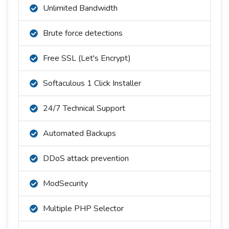
Unlimited Bandwidth
Brute force detections
Free SSL (Let's Encrypt)
Softaculous 1 Click Installer
24/7 Technical Support
Automated Backups
DDoS attack prevention
ModSecurity
Multiple PHP Selector