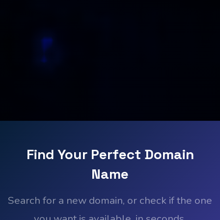
Find Your Perfect Domain
Name
Search for a new domain, or check if the one
you want is available, in seconds.